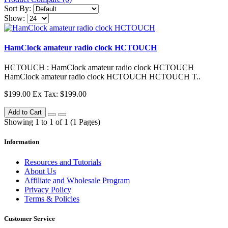
Sort By:
Show:
HamClock amateur radio clock HCTOUCH
HCTOUCH : HamClock amateur radio clock HCTOUCH
HamClock amateur radio clock HCTOUCH HCTOUCH T..
$199.00
Ex Tax: $199.00
Add to Cart
Showing 1 to 1 of 1 (1 Pages)
Information
Resources and Tutorials
About Us
Affiliate and Wholesale Program
Privacy Policy
Terms & Policies
Customer Service