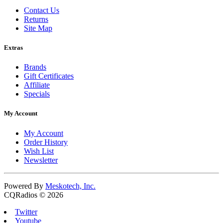
Contact Us
Returns
Site Map
Extras
Brands
Gift Certificates
Affiliate
Specials
My Account
My Account
Order History
Wish List
Newsletter
Powered By
Meskotech, Inc.
CQRadios © 2026
Twitter
Youtube