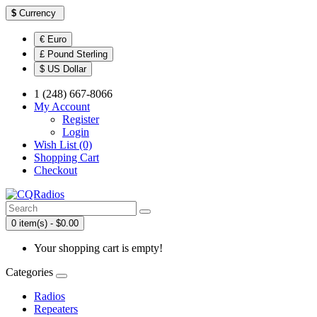
$
Currency
€ Euro
£ Pound Sterling
$ US Dollar
1 (248) 667-8066
My Account
Register
Login
Wish List (0)
Shopping Cart
Checkout
0 item(s) - $0.00
Your shopping cart is empty!
Categories
Radios
Repeaters