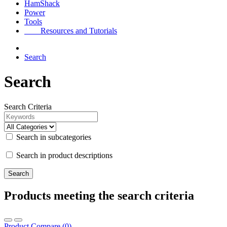
HamShack
Power
Tools
Resources and Tutorials
Search
Search
Search Criteria
Search in subcategories
Search in product descriptions
Products meeting the search criteria
Product Compare (0)