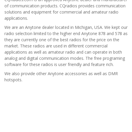
of communication products. CQradios
provides communication
solutions and equipment for commercial and amateur radio
applications.
We are an Anytone dealer located in Michigan, USA. We kept our
radio selection limited to the higher end Anytone 878 and 578 as
they are currently one of the best radios for the price on the
market. These radios are used in different commercial
applications as well as amateur radio and can operate in both
analog and digital communication modes. The free programing
software for these radios is user friendly and feature rich.
We also provide other Anytone accessories as well as DMR
hotspots.