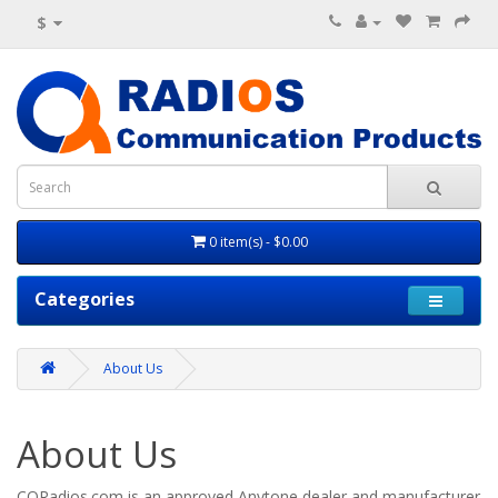
$
0 item(s) - $0.00
Categories
About Us
About Us
CQRadios.com is
an approved Anytone dealer and manufacturer