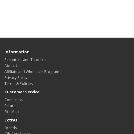
Information
Resources and Tutorials
About Us
Affiliate and Wholesale Program
Privacy Policy
Terms & Policies
Customer Service
Contact Us
Returns
Site Map
Extras
Brands
Gift Certificates