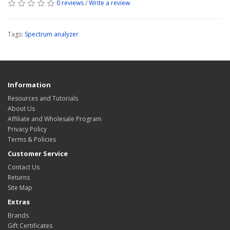
0 reviews
/
Write a review
Tags:
Spectrum analyzer
Information
Resources and Tutorials
About Us
Affiliate and Wholesale Program
Privacy Policy
Terms & Policies
Customer Service
Contact Us
Returns
Site Map
Extras
Brands
Gift Certificates