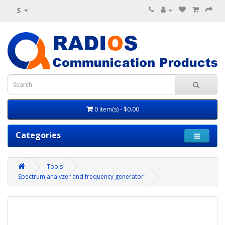
$
0 item(s) - $0.00
Categories
Tools
Spectrum analyzer and frequency generator