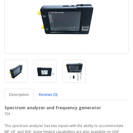
Description
Reviews (0)
Spectrum analyzer and frequency generator
TSA
This spectrum analyzer has two inputs with the ability to accommodate
MF, HF, and VHF. Some limited capabilities are also available on UHF