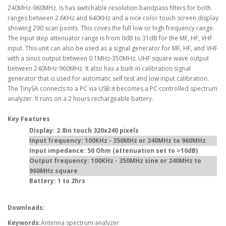
240MHz-960MHz. Is has switchable resolution bandpass filters for both
ranges between 2.6KHz and 640KHz and a nice color touch screen display
showing 290 scan points. This coves the full low or high frequency range.
The Input step attenuator range is from 0dB to 31dB for the MF, HF, VHF
input. This unit can also be used as a signal generator for MF, HF, and VHF
with a sinus output between 0.1MHz-350MHz, UHF square wave output
between 240MHz-960MHz. It also has a built-in calibration signal
generator that is used for automatic self test and low input calibration.
The TinySA connects to a PC via USB it becomes a PC controlled spectrum
analyzer. It runs on a 2 hours rechargeable battery.
Key Features
Display: 2.8in touch 320x240 pixels
Input frequency: 100KHz - 350MHz or 240MHz to 960MHz
Input impedance: 50 Ohm (attenuation set to >10dB)
Output frequency: 100KHz - 350MHz sine or 240MHz to
960MHz square
Battery: 1 to 2hrs
Downloads:
Keywords:
Antenna spectrum analyzer