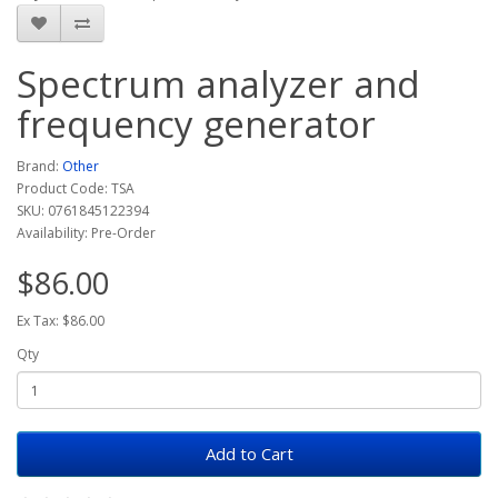
Spectrum analyzer and
frequency generator
Brand:
Other
Product Code: TSA
SKU: 0761845122394
Availability: Pre-Order
$86.00
Ex Tax: $86.00
Qty
Add to Cart