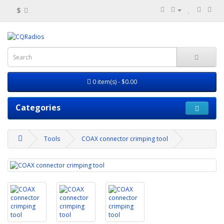
$
0 item(s) - $0.00
Categories
Tools
COAX connector crimping tool