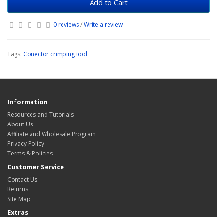
Add to Cart
0 reviews
/
Write a review
Tags:
Conector crimping tool
Information
Resources and Tutorials
About Us
Affiliate and Wholesale Program
Privacy Policy
Terms & Policies
Customer Service
Contact Us
Returns
Site Map
Extras