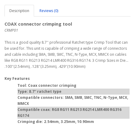
Description
Reviews (0)
COAX connector crimping tool
CRMP01
This is a good quality 8.7'' professional Ratchet type Crimp Tool that can
be used for. This unit is capable of crimping a wide range of connectors
and cable including SMA, SMB, SMC, TNC, N-Type, MCX, MMCX on cables
like RG8 RG11 RG213 RG214 LMR400 RG316 RG174. 3 Crimp Sizes in Die...
.100''(2.54mm), .128''(3.25mm), .429''(10.90mm)
Key Features
Tool: Coax connector crimping
Type: 8.7'' ratchet type
Compatible connectors: SMA, SMB, SMC, TNC, N-Type, MCX,
MMCX
Compatible coax: RG8 RG11 RG213 RG214 LMR400 RG316
RG174
Crimping die: 2.54mm, 3.25mm, 10.90mm