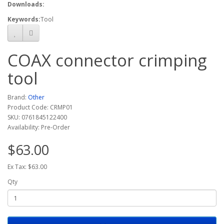
Downloads:
Keywords:
Tool
COAX connector crimping
tool
Brand:
Other
Product Code: CRMP01
SKU: 0761845122400
Availability: Pre-Order
$63.00
Ex Tax: $63.00
Qty